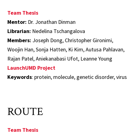
Team Thesis
Mentor:
Dr. Jonathan Dinman
Librarian:
Nedelina Tschangalova
Members:
Joseph Dong, Christopher Gironimi,
Woojin Han, Sonja Hatten, Ki Kim, Autusa Pahlavan,
Rajan Patel, Aniekanabasi Ufot, Leanne Young
LaunchUMD Project
Keywords
: protein, molecule, genetic disorder, virus
ROUTE
Team Thesis