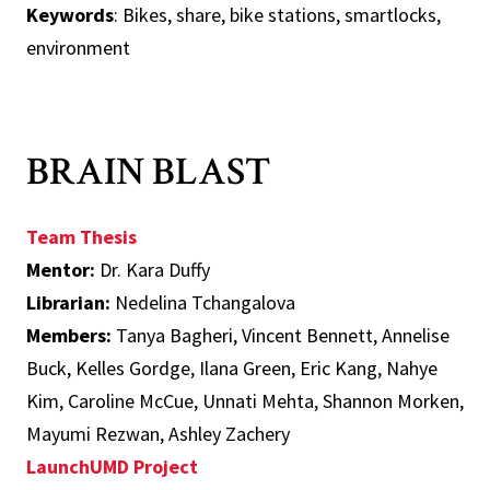
Keywords
: Bikes, share, bike stations, smartlocks,
environment
BRAIN BLAST
Team Thesis
Mentor:
Dr. Kara Duffy
Librarian:
Nedelina Tchangalova
Members:
Tanya Bagheri, Vincent Bennett, Annelise
Buck, Kelles Gordge, Ilana Green, Eric Kang, Nahye
Kim, Caroline McCue, Unnati Mehta, Shannon Morken,
Mayumi Rezwan, Ashley Zachery
LaunchUMD Project