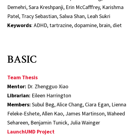
Demehri, Sara Kreshpanji, Erin McCafffrey, Karishma
Patel, Tracy Sebastian, Salwa Shan, Leah Sukri
Keywords
: ADHD, tartrazine, dopamine, brain, diet
BASIC
Team Thesis
Mentor:
Dr. Zhengguo Xiao
Librarian:
Eileen Harrington
Members:
Subul Beg, Alice Chang, Ciara Egan, Lienna
Feleke-Eshete, Allen Kao, James Martinson, Waheed
Sehareen, Benjamin Tunick, Julia Wainger
LaunchUMD Project