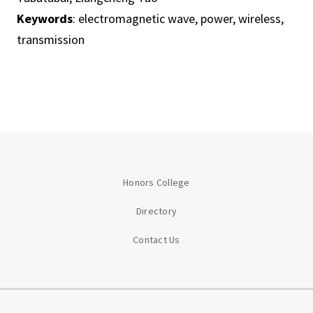
Keywords
: electromagnetic wave, power, wireless,
transmission
Honors College
Directory
Contact Us