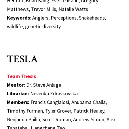
Hentati, Brian Kang, Yvette Mann, Gregory
Matthews, Trevor Mills, Natalie Watts
Keywords
: Anglers, Perceptions, Snakeheads,
wildlife, genetic diversity
TESLA
Team Thesis
Mentor:
Dr. Steve Anlage
Librarian:
Nevenka Zdravkovska
Members:
Francis Cangialosi, Anupama Challa,
Timothy Furman, Tyler Grover, Patrick Healey,
Benjamin Philip, Scott Roman, Andrew Simon, Alex
Tabatabai, Liangcheng Tao