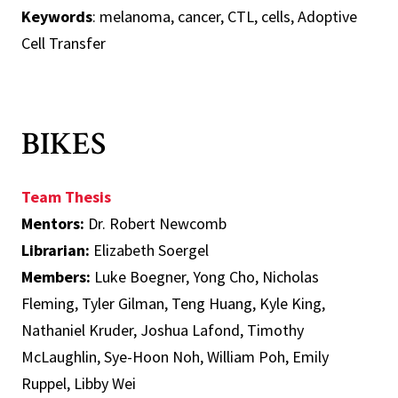
Keywords
: melanoma, cancer, CTL, cells, Adoptive
Cell Transfer
BIKES
Team Thesis
Mentors:
Dr. Robert Newcomb
Librarian:
Elizabeth Soergel
Members:
Luke Boegner, Yong Cho, Nicholas
Fleming, Tyler Gilman, Teng Huang, Kyle King,
Nathaniel Kruder, Joshua Lafond, Timothy
McLaughlin, Sye-Hoon Noh, William Poh, Emily
Ruppel, Libby Wei