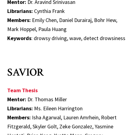
Mentor:
Dr. Aravind Srinivasan
Librarians:
Cynthia Frank
Members:
Emily Chen, Daniel Durairaj, Bohr Hew,
Mark Hoppel, Paula Huang
Keywords
: drowsy driving, wave, detect drowsiness
SAVIOR
Team Thesis
Mentor:
Dr. Thomas Miller
Librarians:
Ms. Eileen Harrington
Members:
Isha Agarwal, Lauren Amrhein, Robert
Fitzgerald, Skyler Golt, Zeke Gonzalez, Yasmine