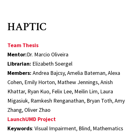
HAPTIC
Team Thesis
Mentor:
Dr. Marcio Oliveira
Librarian:
Elizabeth Soergel
Members:
Andrea Bajcsy, Amelia Bateman, Alexa
Cohen, Emily Horton, Mathew Jennings, Anish
Khattar, Ryan Kuo, Felix Lee, Meilin Lim, Laura
Migasiuk, Ramkesh Renganathan, Bryan Toth, Amy
Zhang, Oliver Zhao
LaunchUMD Project
Keywords
: Visual Impairment, Blind, Mathematics