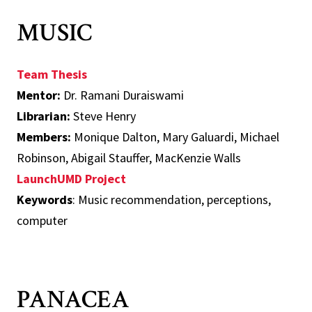
MUSIC
Team Thesis
Mentor:
Dr. Ramani Duraiswami
Librarian:
Steve Henry
Members:
Monique Dalton, Mary Galuardi, Michael
Robinson, Abigail Stauffer, MacKenzie Walls
LaunchUMD Project
Keywords
: Music recommendation, perceptions,
computer
PANACEA