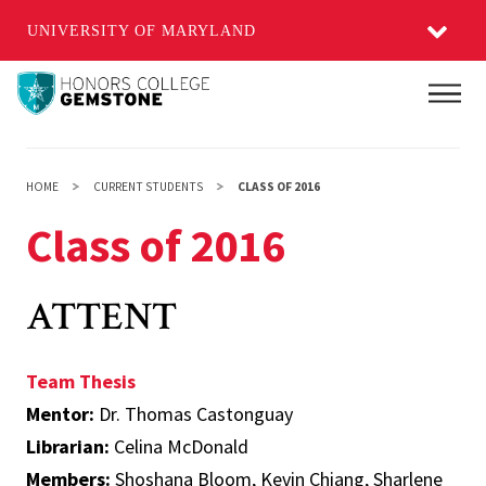
UNIVERSITY OF MARYLAND
Skip
Main
to
main
content
HOME
CURRENT STUDENTS
CLASS OF 2016
Class of 2016
ATTENT
Team Thesis
Mentor:
Dr. Thomas Castonguay
Librarian:
Celina McDonald
Members:
Shoshana Bloom, Kevin Chiang, Sharlene