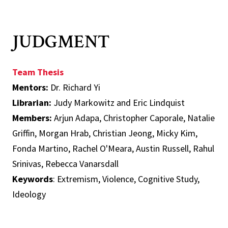
JUDGMENT
Team Thesis
Mentors:
Dr. Richard Yi
Librarian:
Judy Markowitz and Eric Lindquist
Members:
Arjun Adapa, Christopher Caporale, Natalie
Griffin, Morgan Hrab, Christian Jeong, Micky Kim,
Fonda Martino, Rachel O'Meara, Austin Russell, Rahul
Srinivas, Rebecca Vanarsdall
Keywords
: Extremism, Violence, Cognitive Study,
Ideology