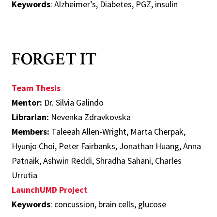
Keywords
: Alzheimer’s, Diabetes, PGZ, insulin
FORGET IT
Team Thesis
Mentor:
Dr. Silvia Galindo
Librarian:
Nevenka Zdravkovska
Members:
Taleeah Allen-Wright, Marta Cherpak,
Hyunjo Choi, Peter Fairbanks, Jonathan Huang, Anna
Patnaik, Ashwin Reddi, Shradha Sahani, Charles
Urrutia
LaunchUMD Project
Keywords
: concussion, brain cells, glucose