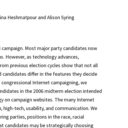
ina Heshmatpour and Alison Syring
l campaign. Most major party candidates now
ons. However, as technology advances,
om previous election cycles show that not all
d candidates differ in the features they decide
of congressional Internet campaigning, we
candidates in the 2006 midterm election intended
ogy on campaign websites. The many Internet
on, high-tech, usability, and communication. We
ng parties, positions in the race, racial
at candidates may be strategically choosing