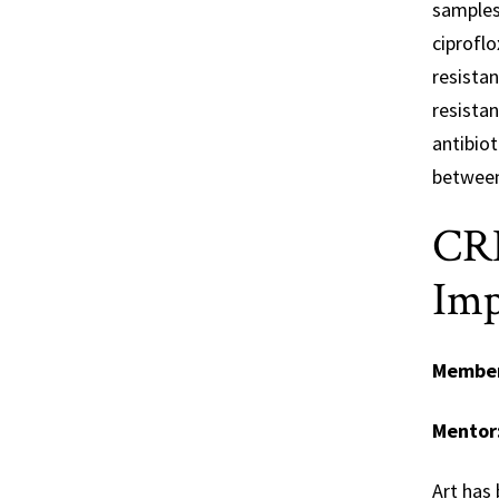
samples 
ciproflo
resistan
resistan
antibiot
between
CRE
Imp
Membe
Mentor
Art has