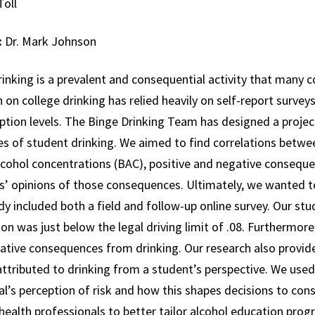
Toll
:
Dr. Mark Johnson
inking is a prevalent and consequential activity that many co
 on college drinking has relied heavily on self-report survey
tion levels. The Binge Drinking Team has designed a project 
s of student drinking. We aimed to find correlations betwee
cohol concentrations (BAC), positive and negative consequen
s’ opinions of those consequences. Ultimately, we wanted 
y included both a field and follow-up online survey. Our st
on was just below the legal driving limit of .08. Furthermore
ative consequences from drinking. Our research also provide
ttributed to drinking from a student’s perspective. We used
al’s perception of risk and how this shapes decisions to cons
health professionals to better tailor alcohol education prog