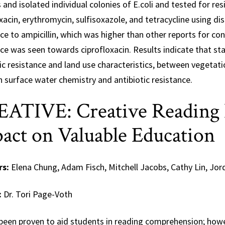
and isolated individual colonies of E.coli and tested for resi
xacin, erythromycin, sulfisoxazole, and tetracycline using di
ce to ampicillin, which was higher than other reports for co
ce was seen towards ciprofloxacin. Results indicate that stat
ic resistance and land use characteristics, between vegetatio
 surface water chemistry and antibiotic resistance.
ATIVE: Creative Reading E
act on Valuable Education
rs:
Elena Chung, Adam Fisch, Mitchell Jacobs, Cathy Lin, Jo
:
Dr. Tori Page-Voth
 been proven to aid students in reading comprehension; howe