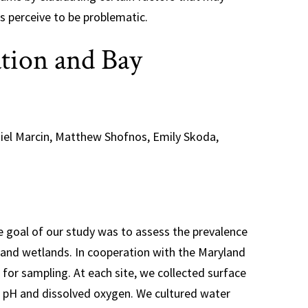
s perceive to be problematic.
tion and Bay
niel Marcin, Matthew Shofnos, Emily Skoda,
he goal of our study was to assess the prevalence
yland wetlands. In cooperation with the Maryland
for sampling. At each site, we collected surface
 pH and dissolved oxygen. We cultured water