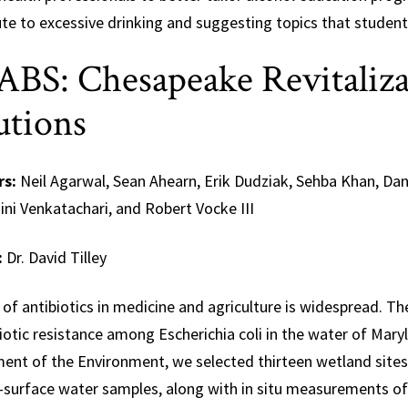
te to excessive drinking and suggesting topics that student
BS: Chesapeake Revitaliza
utions
rs:
Neil Agarwal, Sean Ahearn, Erik Dudziak, Sehba Khan, Da
ni Venkatachari, and Robert Vocke III
:
Dr. David Tilley
of antibiotics in medicine and agriculture is widespread. T
iotic resistance among Escherichia coli in the water of Mar
ent of the Environment, we selected thirteen wetland sites 
-surface water samples, along with in situ measurements of