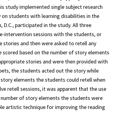
his study implemented single subject research
on students with learning disabilities in the
D.C., participated in the study. All three
re-intervention sessions with the students, or
 stories and then were asked to retell any
e scored based on the number of story elements
-appropriate stories and were then provided with
pets, the students acted out the story while
 story elements the students could retell when
ve retell sessions, it was apparent that the use
he number of story elements the students were
le artistic technique for improving the reading