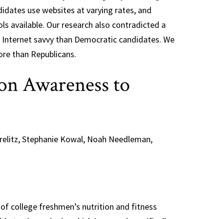
didates use websites at varying rates, and
ls available. Our research also contradicted a
e Internet savvy than Democratic candidates. We
re than Republicans.
on Awareness to
orelitz, Stephanie Kowal, Noah Needleman,
of college freshmen’s nutrition and fitness