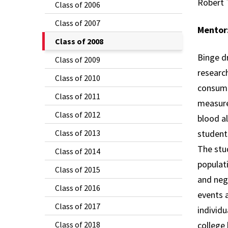
Robert 
Class of 2006
Class of 2007
Mentor
The
Class of 2008
Current
Binge dr
Class of 2009
Page
research
Class of 2010
is
consump
Class of 2011
measure
Class of 2012
blood al
Class of 2013
student
The stud
Class of 2014
populati
Class of 2015
and neg
Class of 2016
events a
Class of 2017
individu
Class of 2018
college 