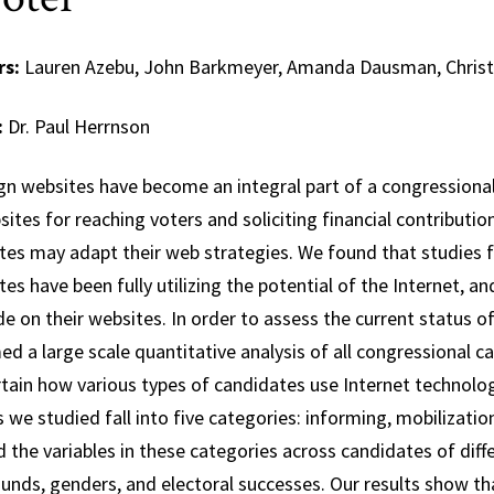
rs:
Lauren Azebu, John Barkmeyer, Amanda Dausman, Christ
:
Dr. Paul Herrnson
n websites have become an integral part of a congressiona
ites for reaching voters and soliciting financial contributi
tes may adapt their web strategies. We found that studies fr
es have been fully utilizing the potential of the Internet, an
de on their websites. In order to assess the current status 
d a large scale quantitative analysis of all congressional 
rtain how various types of candidates use Internet technol
 we studied fall into five categories: informing, mobilizati
 the variables in these categories across candidates of differi
unds, genders, and electoral successes. Our results show th