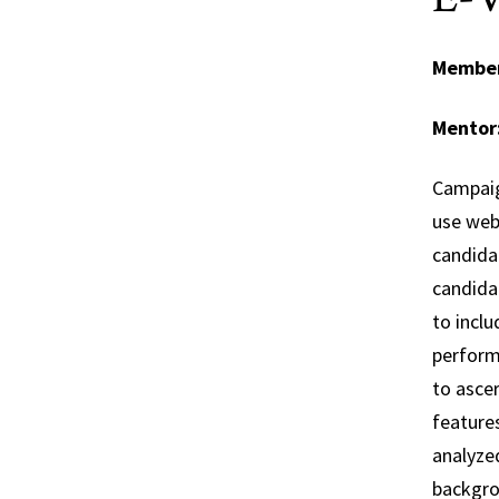
Membe
Mentor
Campaig
use webs
candida
candidat
to inclu
performe
to asce
features
analyzed
backgro