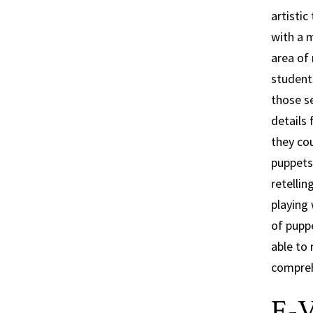
artisti
with a m
area of 
students
those s
details
they cou
puppets 
retelli
playing 
of pupp
able to 
comprehe
E-V