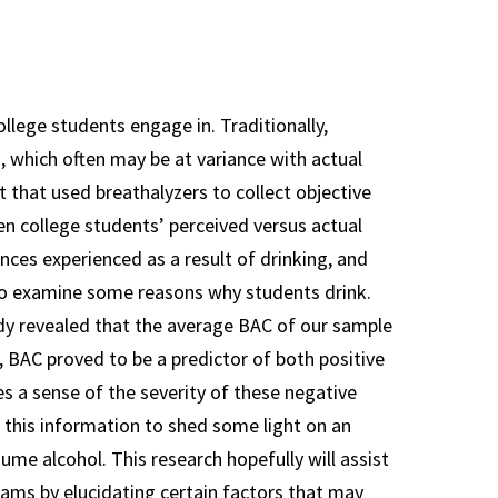
Guidelines
Team Librarian
Resources
llege students engage in. Traditionally,
Team Mentor
s, which often may be at variance with actual
Resources
that used breathalyzers to collect objective
n college students’ perceived versus actual
ces experienced as a result of drinking, and
to examine some reasons why students drink.
udy revealed that the average BAC of our sample
, BAC proved to be a predictor of both positive
s a sense of the severity of these negative
 this information to shed some light on an
ume alcohol. This research hopefully will assist
rams by elucidating certain factors that may