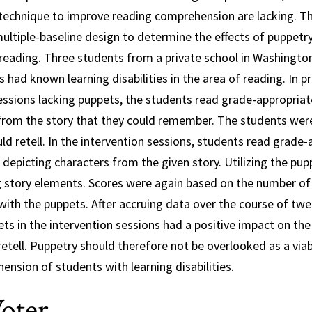
c technique to improve reading comprehension are lacking. T
ultiple-baseline design to determine the effects of puppetry 
reading. Three students from a private school in Washington, 
 had known learning disabilities in the area of reading. In p
essions lacking puppets, the students read grade-appropriate
 from the story that they could remember. The students wer
ld retell. In the intervention sessions, students read grade
depicting characters from the given story. Utilizing the pup
ng story elements. Scores were again based on the number of
with the puppets. After accruing data over the course of twel
ets in the intervention sessions had a positive impact on t
retell. Puppetry should therefore not be overlooked as a viab
nsion of students with learning disabilities.
oter