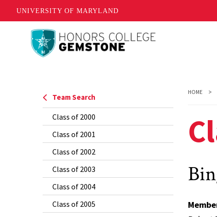
UNIVERSITY OF MARYLAND
Skip
to
main
content
HOME
Team Search
Cl
Class of 2000
Class of 2001
Class of 2002
Bin
Class of 2003
Class of 2004
Class of 2005
Membe