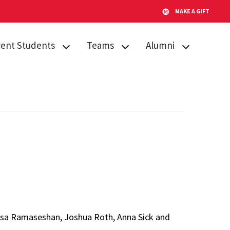
MAKE A GIFT
rent Students
Teams
Alumni
emic Procedures
Team Search
AMPP
iculum
Publications
Alumni Board
sing
Timeline for Team
GO Fund
Success
tone Citation
After Gemstone
Team Funding
ent Engagement
Thesis Conference
us Resources
Do Good
s
Showcase
atsa Ramaseshan, Joshua Roth, Anna Sick and
Team Website