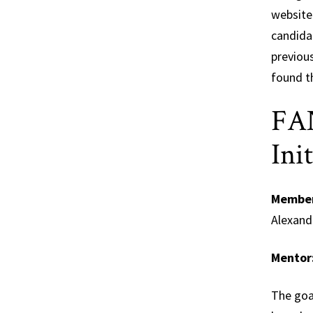
website 
candidat
previou
found t
FAN
Ini
Membe
Alexand
Mentor
The goal