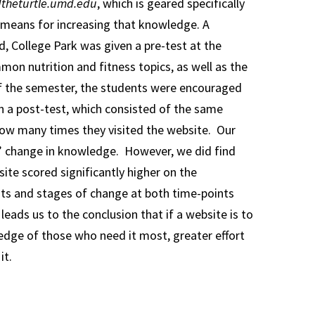
theturtle.umd.edu
, which is geared specifically
e means for increasing that knowledge. A
, College Park was given a pre-test at the
mon nutrition and fitness topics, as well as the
of the semester, the students were encouraged
en a post-test, which consisted of the same
how many times they visited the website. Our
ts’ change in knowledge. However, we did find
ite scored significantly higher on the
its and stages of change at both time-points
eads us to the conclusion that if a website is to
ledge of those who need it most, greater effort
it.