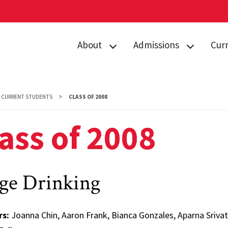
About
Admissions
Cur
Directory
Prospective
Acad
Students
Contact Us
Curr
CURRENT STUDENTS
CLASS OF 2008
Admitted
Gemstone Awards
Advi
Students
ass of 2008
News & Events
Gems
Orientation
Giving to
Stud
Gems Camp
Gemstone
Camp
ge Drinking
Housing
Form
FAQs
rs:
Joanna Chin, Aaron Frank, Bianca Gonzales, Aparna Sriv