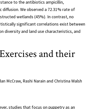
stance to the antibiotics ampicillin,
sc diffusion. We observed a 72.31% rate of
nstructed wetlands (45%). In contrast, no
istically significant correlations exist between
n diversity and land use characteristics, and
xercises and their
rdan McCraw, Rashi Narain and Christina Walsh
ver, studies that focus on puppetry as an