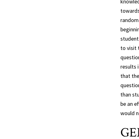
knowled
towards 
randoml
beginnin
student
to visit
questio
results 
that the
questio
than stu
be an ef
would ne
GE