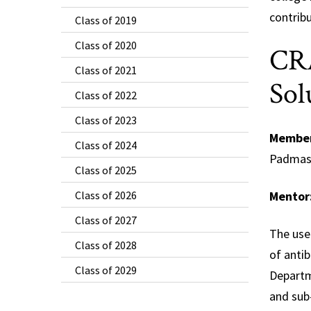
contribu
Class of 2019
Class of 2020
CRA
Class of 2021
Sol
Class of 2022
Class of 2023
Membe
Class of 2024
Padmasi
Class of 2025
Class of 2026
Mentor
Class of 2027
The use 
Class of 2028
of antib
Class of 2029
Departm
and sub