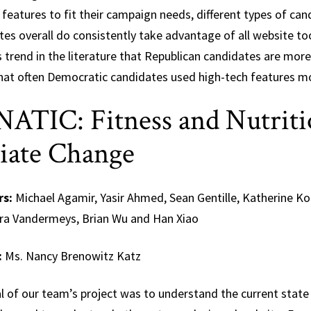
features to fit their campaign needs, different types of can
es overall do consistently take advantage of all website too
s trend in the literature that Republican candidates are mor
hat often Democratic candidates used high-tech features mo
ATIC: Fitness and Nutriti
tiate Change
rs:
Michael Agamir, Yasir Ahmed, Sean Gentille, Katherine K
ra Vandermeys, Brian Wu and Han Xiao
:
Ms. Nancy Brenowitz Katz
 of our team’s project was to understand the current state 