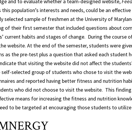
ge and to evaluate whether a team-designed website,
Feed
this population’s interests and needs, could be an effectiv
y selected sample of freshmen at the University of Maryland
g of their first semester that included questions about com
s’ current habits and stages of change. During the course 
 the website. At the end of the semester, students were giv
ns as the pre-test plus a question that asked each student 
indicate that visiting the website did not affect the studen
 self-selected group of students who chose to visit the webs
nnaires and reported having better fitness and nutrition hab
dents who did not choose to visit the website. This finding l
fective means for increasing the fitness and nutrition know
ed to be targeted at encouraging those students to utilize 
MNERGY