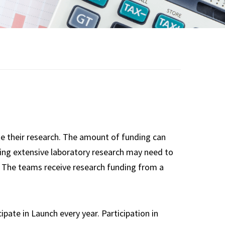
Guidelines
Team Librarian
Resources
Team Mentor
Resources
e their research. The amount of funding can
oing extensive laboratory research may need to
c. The teams receive research funding from a
te in Launch every year. Participation in