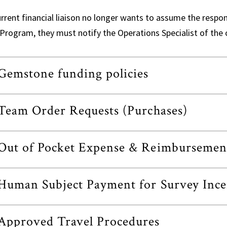
urrent financial liaison no longer wants to assume the respon
Program, they must notify the Operations Specialist of the 
Gemstone funding policies
Team Order Requests (Purchases)
Out of Pocket Expense & Reimbursemen
Human Subject Payment for Survey Ince
Approved Travel Procedures