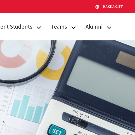
MAKE A GIFT
rent Students
Teams
Alumni
emic Procedures
Team Search
AMPP
iculum
Publications
Alumni Board
sing
Timeline for Team
GO Fund
Success
tone Citation
After Gemstone
Team Funding
ent Engagement
Thesis Conference
us Resources
Do Good
s
Showcase
Team Website