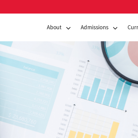
About
Admissions
Cur
Directory
Prospective
Acad
Students
Contact Us
Curr
Admitted
Gemstone Awards
Advi
Students
News & Events
Gems
Orientation
Giving to
Stud
Gems Camp
Gemstone
Camp
Housing
Form
FAQs