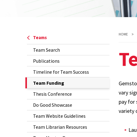
HOME
Teams
T
Team Search
Publications
Timeline for Team Success
The
Team Funding
Gemston
Current
vary si
Thesis Conference
Page
pay for 
Do Good Showcase
is
variety 
Team Website Guidelines
Team Librarian Resources
Lau