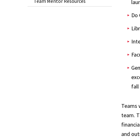
Team Mentor Resources
lau
Do 
Lib
Int
Fac
Gem
exc
fall
Teams wi
team. T
financia
and out