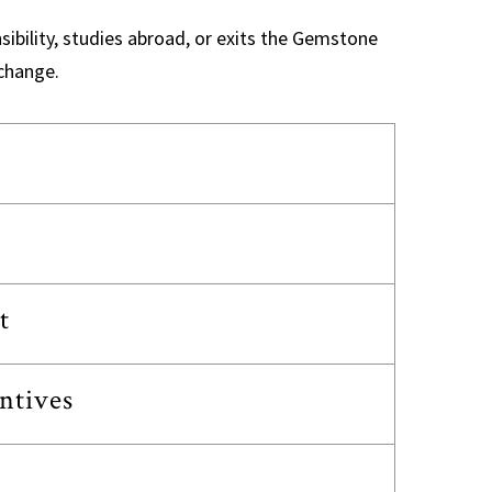
sibility, studies abroad, or exits the Gemstone
change.
t
ntives