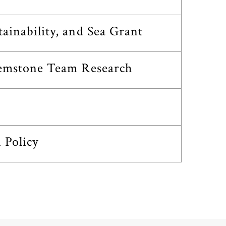
inability, and Sea Grant
Gemstone Team Research
 Policy