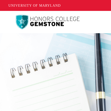
UNIVERSITY OF MARYLAND
Skip
to
main
content