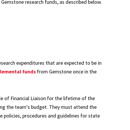
al Gemstone research funds, as described below.
search expenditures that are expected to be in
lemental funds
from Gemstone once in the
 of Financial Liaison for the lifetime of the
ging the team's budget. They must attend the
he policies, procedures and guidelines for state