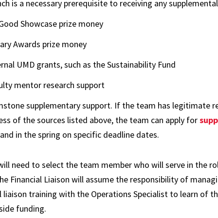
nch is a necessary prerequisite to receiving any supplement
Good Showcase prize money
rary Awards prize money
ernal UMD grants, such as the Sustainability Fund
ulty mentor research support
stone supplementary support. If the team has legitimate re
ess of the sources listed above, the team can apply for
supp
 and in the spring on specific deadline dates.
ll need to select the team member who will serve in the role
he Financial Liaison will assume the responsibility of mana
l liaison training with the Operations Specialist to learn of t
side funding.