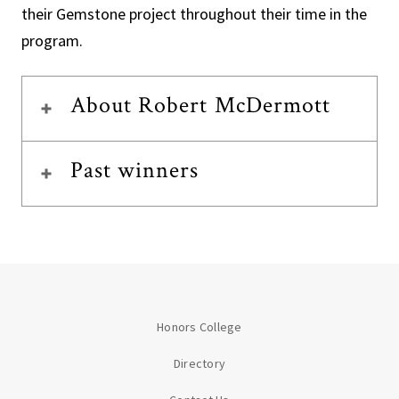
their Gemstone project throughout their time in the
program.
About Robert McDermott
Past winners
Honors College
Directory