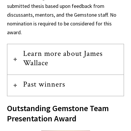
submitted thesis based upon feedback from
discussants, mentors, and the Gemstone staff. No
nomination is required to be considered for this
award.
Learn more about James
Wallace
Past winners
Outstanding Gemstone Team
Presentation Award