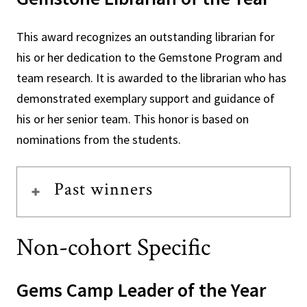
This award recognizes an outstanding librarian for
his or her dedication to the Gemstone Program and
team research. It is awarded to the librarian who has
demonstrated exemplary support and guidance of
his or her senior team. This honor is based on
nominations from the students.
Past winners
Non-cohort Specific
Gems Camp Leader of the Year