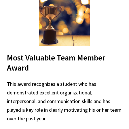
Most Valuable Team Member
Award
This award recognizes a student who has
demonstrated excellent organizational,
interpersonal, and communication skills and has
played a key role in clearly motivating his or her team
over the past year.