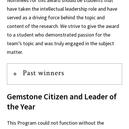
Nominees for this award should be students that
have taken the intellectual leadership role and have
served as a driving force behind the topic and
content of the research. We strive to give the award
to a student who demonstrated passion for the
team’s topic and was truly engaged in the subject
matter.
Past winners
Gemstone Citizen and Leader of
the Year
This Program could not function without the