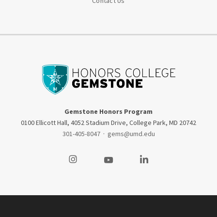
Contact Us
Gemstone Honors Program
0100 Ellicott Hall, 4052 Stadium Drive, College Park, MD 20742
301-405-8047
·
gems@umd.edu
Visit our Instagram
Visit our Youtube
Visit our LinkedIn