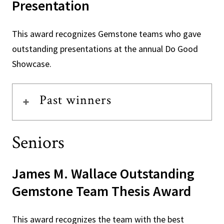
Presentation
This award recognizes Gemstone teams who gave
outstanding presentations at the annual Do Good
Showcase.
Past winners
Seniors
James M. Wallace Outstanding
Gemstone Team Thesis Award
This award recognizes the team with the best