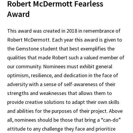
Robert McDermott Fearless
Award
This award was created in 2018 in remembrance of
Robert McDermott. Each year this award is given to
the Gemstone student that best exemplifies the
qualities that made Robert such a valued member of
our community. Nominees must exhibit general
optimism, resilience, and dedication in the face of
adversity with a sense of self-awareness of their
strengths and weaknesses that allows them to
provide creative solutions to adapt their own skills
and abilities for the purposes of their project. Above
all, nominees should be those that bring a “can-do”
attitude to any challenge they face and prioritize