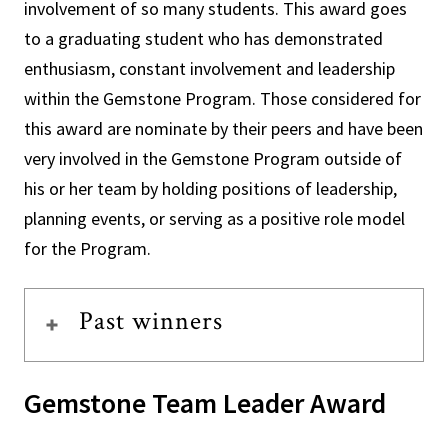
involvement of so many students. This award goes
to a graduating student who has demonstrated
enthusiasm, constant involvement and leadership
within the Gemstone Program. Those considered for
this award are nominate by their peers and have been
very involved in the Gemstone Program outside of
his or her team by holding positions of leadership,
planning events, or serving as a positive role model
for the Program.
Past winners
Gemstone Team Leader Award