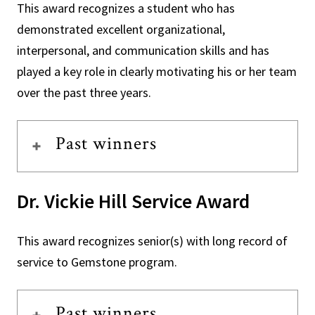
This award recognizes a student who has
demonstrated excellent organizational,
interpersonal, and communication skills and has
played a key role in clearly motivating his or her team
over the past three years.
Past winners
Dr. Vickie Hill Service Award
This award recognizes senior(s) with long record of
service to Gemstone program.
Past winners