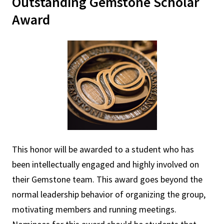
Outstanding Gemstone Scholar
Award
This honor will be awarded to a student who has
been intellectually engaged and highly involved on
their Gemstone team. This award goes beyond the
normal leadership behavior of organizing the group,
motivating members and running meetings.