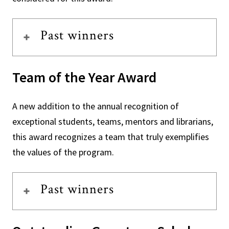
Past winners
Team of the Year Award
A new addition to the annual recognition of
exceptional students, teams, mentors and librarians,
this award recognizes a team that truly exemplifies
the values of the program.
Past winners