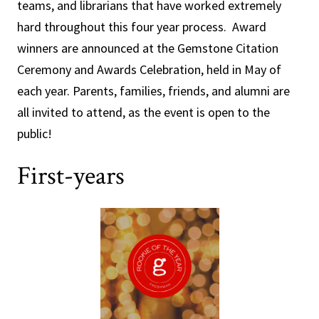
teams, and librarians that have worked extremely
hard throughout this four year process. Award
winners are announced at the Gemstone Citation
Ceremony and Awards Celebration, held in May of
each year. Parents, families, friends, and alumni are
all invited to attend, as the event is open to the
public!
First-years