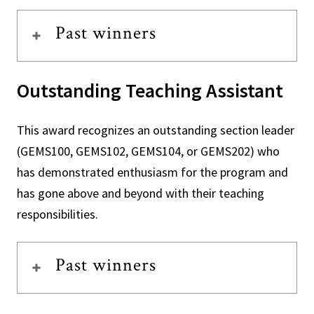
Past winners
Outstanding Teaching Assistant
This award recognizes an outstanding section leader
(GEMS100, GEMS102, GEMS104, or GEMS202) who
has demonstrated enthusiasm for the program and
has gone above and beyond with their teaching
responsibilities.
Past winners