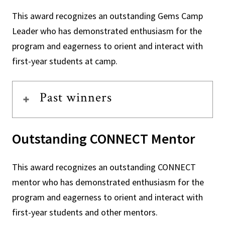
This award recognizes an outstanding Gems Camp
Leader who has demonstrated enthusiasm for the
program and eagerness to orient and interact with
first-year students at camp.
Past winners
Outstanding CONNECT Mentor
This award recognizes an outstanding CONNECT
mentor who has demonstrated enthusiasm for the
program and eagerness to orient and interact with
first-year students and other mentors.