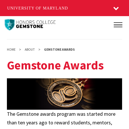
UNIVERSITY OF MARYLAND
Skip
Main
to
main
content
HOME
ABOUT
GEMSTONE AWARDS
Gemstone Awards
The Gemstone awards program was started more
than ten years ago to reward students, mentors,