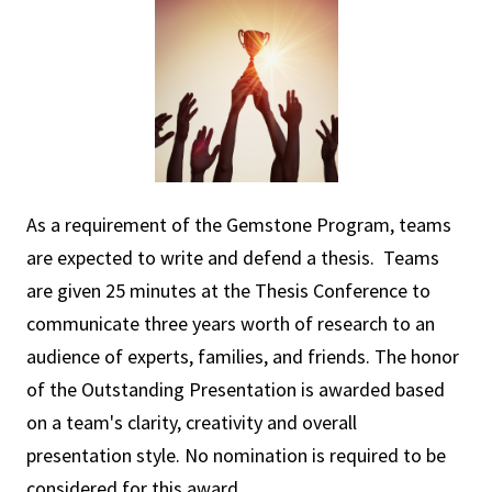
As a requirement of the Gemstone Program, teams
are expected to write and defend a thesis. Teams
are given 25 minutes at the Thesis Conference to
communicate three years worth of research to an
audience of experts, families, and friends. The honor
of the Outstanding Presentation is awarded based
on a team's clarity, creativity and overall
presentation style. No nomination is required to be
considered for this award.