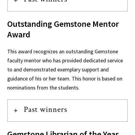
Outstanding Gemstone Mentor
Award
This award recognizes an outstanding Gemstone
faculty mentor who has provided dedicated service
to and demonstrated exemplary support and
guidance of his or her team. This honor is based on
nominations from the students.
Past winners
Gemstone Librarian of the Year