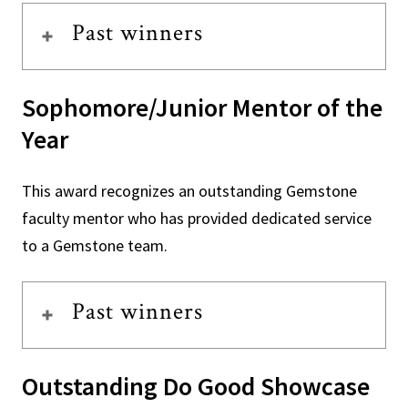
Past winners
Sophomore/Junior Mentor of the
Year
This award recognizes an outstanding Gemstone
faculty mentor who has provided dedicated service
to a Gemstone team.
Past winners
Outstanding Do Good Showcase