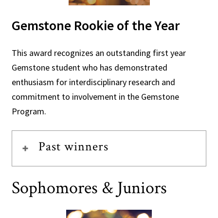
Gemstone Rookie of the Year
This award recognizes an outstanding first year
Gemstone student who has demonstrated
enthusiasm for interdisciplinary research and
commitment to involvement in the Gemstone
Program.
Past winners
Sophomores & Juniors