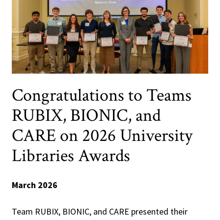
Congratulations to Teams
RUBIX, BIONIC, and
CARE on 2026 University
Libraries Awards
March 2026
Team RUBIX, BIONIC, and CARE presented their