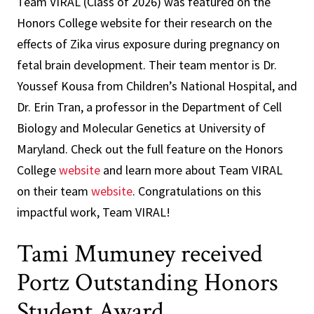
Team VIRAL (Class of 2026) was featured on the
Honors College website for their research on the
effects of Zika virus exposure during pregnancy on
fetal brain development. Their team mentor is Dr.
Youssef Kousa from Children’s National Hospital, and
Dr. Erin Tran, a professor in the Department of Cell
Biology and Molecular Genetics at University of
Maryland. Check out the full feature on the Honors
College
website
and learn more about Team VIRAL
on their team
website
. Congratulations on this
impactful work, Team VIRAL!
Tami Mumuney received
Portz Outstanding Honors
Student Award