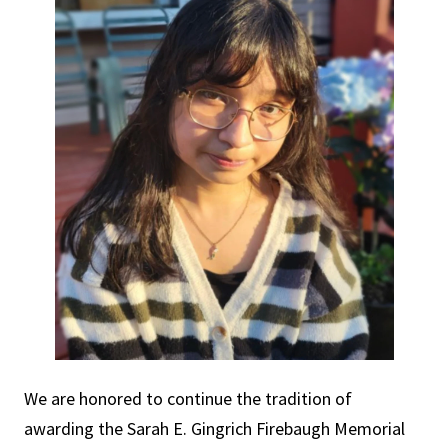
We are honored to continue the tradition of
awarding the Sarah E. Gingrich Firebaugh Memorial