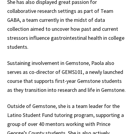
She has also displayed great passion for
collaborative research settings as part of Team
GABA, a team currently in the midst of data
collection aimed to uncover how past and current
stressors influence gastrointestinal health in college
students.
Sustaining involvement in Gemstone, Paola also
serves as co-director of GEMS101, a newly launched
course that supports first-year Gemstone students
as they transition into research and life in Gemstone.
Outside of Gemstone, she is a team leader for the
Latino Student Fund tutoring program, supporting a
group of over 40 mentors working with Prince
George’s County students. She is also actively