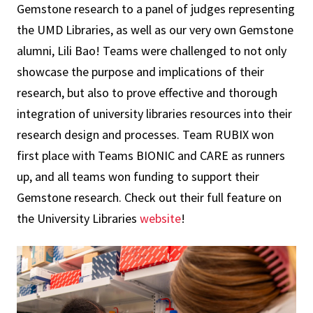
Gemstone research to a panel of judges representing
the UMD Libraries, as well as our very own Gemstone
alumni, Lili Bao! Teams were challenged to not only
showcase the purpose and implications of their
research, but also to prove effective and thorough
integration of university libraries resources into their
research design and processes. Team RUBIX won
first place with Teams BIONIC and CARE as runners
up, and all teams won funding to support their
Gemstone research. Check out their full feature on
the University Libraries
website
!