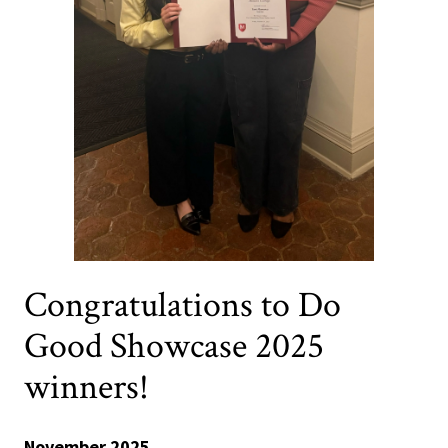
Congratulations to Do
Good Showcase 2025
winners!
November 2025