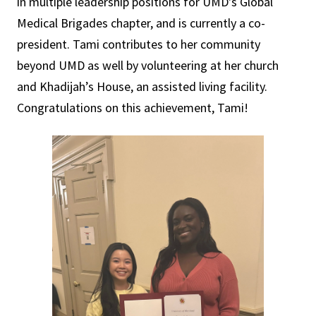
in multiple leadership positions for UMD's Global
Medical Brigades chapter, and is currently a co-
president. Tami contributes to her community
beyond UMD as well by volunteering at her church
and Khadijah’s House, an assisted living facility.
Congratulations on this achievement, Tami!