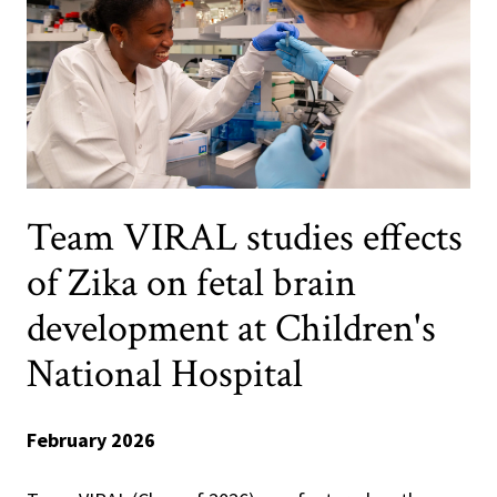
Team VIRAL studies effects
of Zika on fetal brain
development at Children's
National Hospital
February 2026