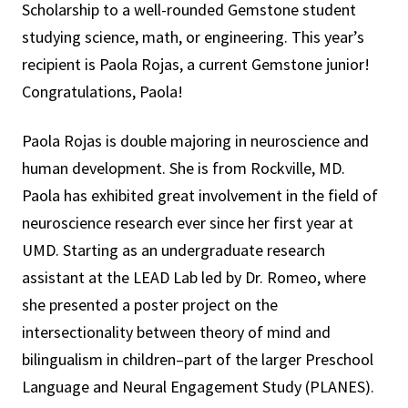
Scholarship to a well-rounded Gemstone student
studying science, math, or engineering. This year’s
recipient is Paola Rojas, a current Gemstone junior!
Congratulations, Paola!
Paola Rojas is double majoring in neuroscience and
human development. She is from Rockville, MD.
Paola has exhibited great involvement in the field of
neuroscience research ever since her first year at
UMD. Starting as an undergraduate research
assistant at the LEAD Lab led by Dr. Romeo, where
she presented a poster project on the
intersectionality between theory of mind and
bilingualism in children–part of the larger Preschool
Language and Neural Engagement Study (PLANES).