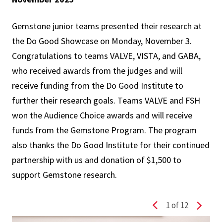
Gemstone junior teams presented their research at
the Do Good Showcase on Monday, November 3.
Congratulations to teams VALVE, VISTA, and GABA,
who received awards from the judges and will
receive funding from the Do Good Institute to
further their research goals. Teams VALVE and FSH
won the Audience Choice awards and will receive
funds from the Gemstone Program. The program
also thanks the Do Good Institute for their continued
partnership with us and donation of $1,500 to
support Gemstone research.
1
of 12
Previous slide
Next s