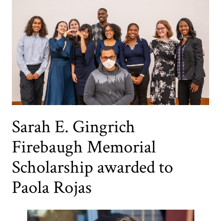
Sarah E. Gingrich
Firebaugh Memorial
Scholarship awarded to
Paola Rojas