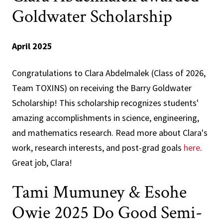
Goldwater Scholarship
April 2025
Congratulations to Clara Abdelmalek (Class of 2026,
Team TOXINS) on receiving the Barry Goldwater
Scholarship! This scholarship recognizes students'
amazing accomplishments in science, engineering,
and mathematics research. Read more about Clara's
work, research interests, and post-grad goals
here
.
Great job, Clara!
Tami Mumuney & Esohe
Owie 2025 Do Good Semi-