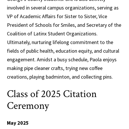
involved in several campus organizations, serving as
VP of Academic Affairs for Sister to Sister, Vice
President of Schools for Smiles, and Secretary of the
Coalition of Latinx Student Organizations.
Ultimately, nurturing lifelong commitment to the
fields of public health, education equity, and cultural
engagement. Amidst a busy schedule, Paola enjoys
making pipe cleaner crafts, trying new coffee
creations, playing badminton, and collecting pins.
Class of 2025 Citation
Ceremony
May 2025