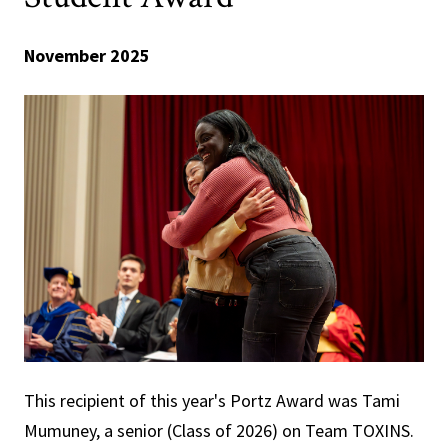
November 2025
This recipient of this year's Portz Award was Tami
Mumuney, a senior (Class of 2026) on Team TOXINS.