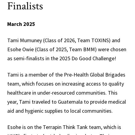
Finalists
March 2025
Tami Mumuney (Class of 2026, Team TOXINS) and
Esohe Owie (Class of 2025, Team BMM) were chosen
as semi-finalists in the 2025 Do Good Challenge!
Tami is a member of the Pre-Health Global Brigades
team, which focuses on increasing access to quality
healthcare in under-resourced communities. This
year, Tami traveled to Guatemala to provide medical
aid and hygienic supplies to local communities.
Esohe is on the Terrapin Think Tank team, which is