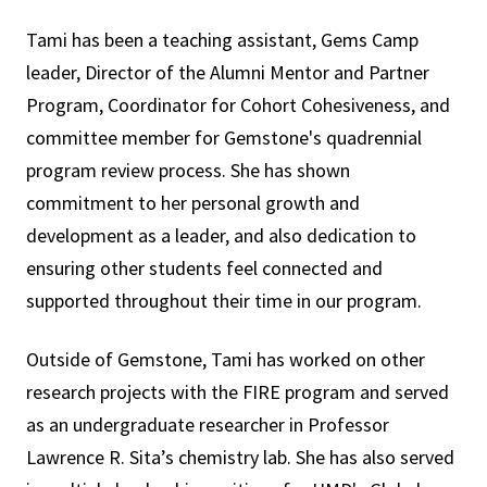
Tami
has been a teaching assistant, Gems Camp
leader, Director of the Alumni Mentor and Partner
Program, Coordinator for Cohort Cohesiveness, and
committee member for Gemstone's quadrennial
program review process. She has shown
commitment to her personal growth and
development as a leader, and also dedication to
ensuring other students feel connected and
supported throughout their time in our program.
Outside of Gemstone, Tami has worked on other
research projects with the FIRE program and served
as an undergraduate researcher in Professor
Lawrence R. Sita’s chemistry lab. She has also served