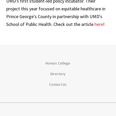
UMD's first student-led policy incubator. Their
project this year focused on equitable healthcare in
Prince George's County in partnership with UMD's
School of Public Health. Check out the article
here
!
Honors College
Directory
Contact Us