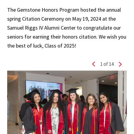
The
Gemstone
Honors Program hosted the annual
spring
Citation Ceremony
on May 19, 2024 at the
Samuel Riggs IV Alumni Center to congratulate our
seniors for earning their honors
citation
. We wish you
the best of luck, Class of 2025!
1
of 14
Previous slide
Next s