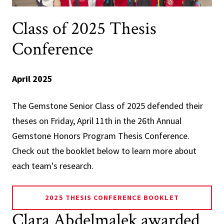
Class of 2025 Thesis
Conference
April 2025
The Gemstone Senior Class of 2025 defended their
theses on Friday, April 11th in the 26th Annual
Gemstone Honors Program Thesis Conference.
Check out the booklet below to learn more about
each team's research.
2025 THESIS CONFERENCE BOOKLET
Clara Abdelmalek awarded