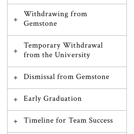
Withdrawing from
Gemstone
Temporary Withdrawal
from the University
Dismissal from Gemstone
Early Graduation
Timeline for Team Success