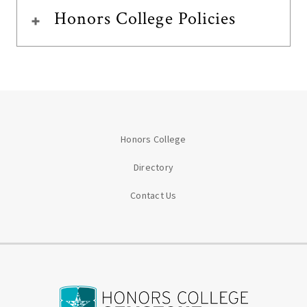
Honors College Policies
Honors College
Directory
Contact Us