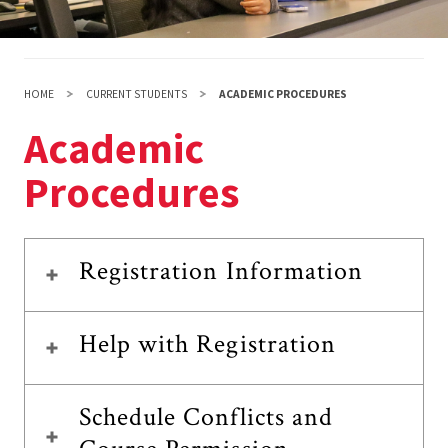
HOME
CURRENT STUDENTS
ACADEMIC PROCEDURES
Academic
Procedures
Registration Information
Help with Registration
Schedule Conflicts and