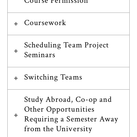
Course Permission
Coursework
Scheduling Team Project
Seminars
Switching Teams
Study Abroad, Co-op and
Other Opportunities
Requiring a Semester Away
from the University