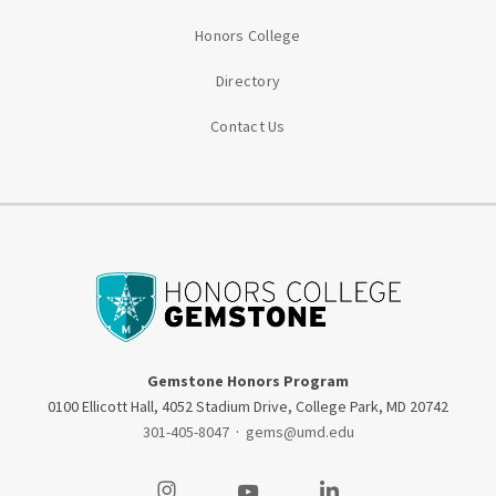
Honors College
Directory
Contact Us
Gemstone Honors Program
0100 Ellicott Hall, 4052 Stadium Drive, College Park, MD 20742
301-405-8047
·
gems@umd.edu
Visit our Instagram
Visit our Youtube
Visit our LinkedIn