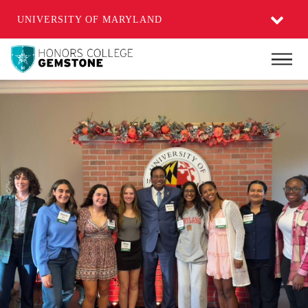
UNIVERSITY OF MARYLAND
Skip
Main
to
main
content