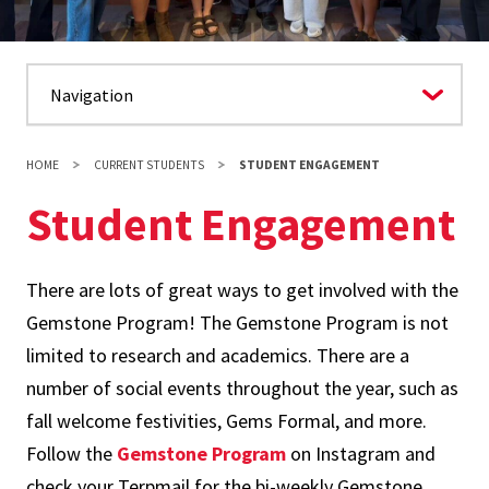
HOME
CURRENT STUDENTS
STUDENT ENGAGEMENT
Student Engagement
There are lots of great ways to get involved with the
Gemstone Program! The Gemstone Program is not
limited to research and academics. There are a
number of social events throughout the year, such as
fall welcome festivities, Gems Formal, and more.
Follow the
Gemstone Program
on Instagram and
check your Terpmail for the bi-weekly Gemstone