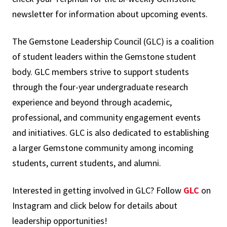
newsletter for information about upcoming events.
The Gemstone Leadership Council (GLC)
is a coalition
of student leaders within the Gemstone student
body. GLC members strive to support students
through the four-year undergraduate research
experience and beyond through academic,
professional, and community engagement events
and initiatives. GLC is also dedicated to establishing
a larger Gemstone community among incoming
students, current students, and alumni.
Interested in getting involved in GLC? Follow
GLC
on
Instagram and c
lick below for details about
leadership opportunities!