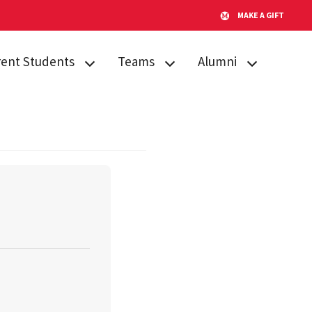
MAKE A GIFT
rent Students
Teams
Alumni
emic Procedures
Team Search
AMPP
iculum
Publications
Alumni Board
sing
Timeline for Team
GO Fund
Success
tone Citation
After Gemstone
Team Funding
ent Engagement
Thesis Conference
us Resources
Do Good
s
Showcase
Team Website