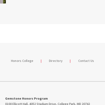
Honors College
Directory
Contact Us
Gemstone Honors Program
0100 Ellicott Hall, 4052 Stadium Drive, College Park, MD 20742