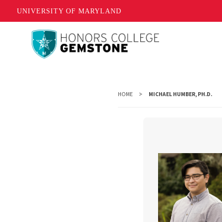
UNIVERSITY OF MARYLAND
Skip
to
main
content
HOME
MICHAEL HUMBER, PH.D.
Michae