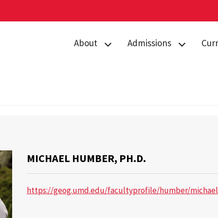
About
Admissions
Cur
Directory
Prospective
Acad
Students
Contact Us
Curr
Admitted
Gemstone Awards
Advi
Students
l Humber, Ph.D.
News & Events
Gems
Orientation
Giving to
Stud
Gems Camp
MICHAEL HUMBER, PH.D.
Gemstone
Camp
Housing
Form
https://geog.umd.edu/facultyprofile/humber/michael
FAQs